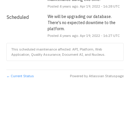
Posted
4
years ago.
Apr
19
,
2022
-
16:28
UTC
We will be upgrading our database. 
Scheduled
There's no expected downtime to the 
platform.
Posted
4
years ago.
Apr
19
,
2022
-
16:27
UTC
This scheduled maintenance affected: API, Platform, Web
Application, Quality Assurance, Document AI, and Nucleus.
Current Status
Powered by Atlassian Statuspage
←