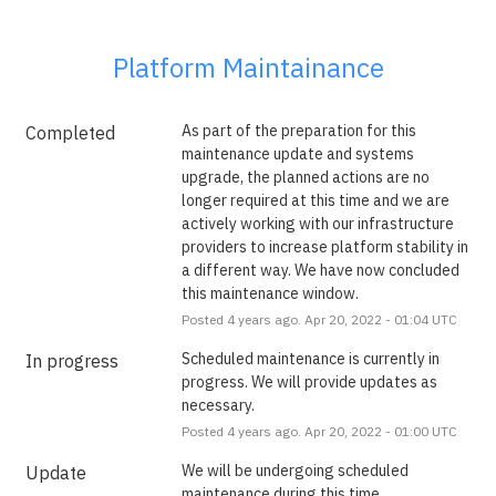
Platform Maintainance
As part of the preparation for this 
Completed
maintenance update and systems 
upgrade, the planned actions are no 
longer required at this time and we are 
actively working with our infrastructure 
providers to increase platform stability in 
a different way. We have now concluded 
this maintenance window.
Posted
4
years ago.
Apr
20
,
2022
-
01:04
UTC
Scheduled maintenance is currently in 
In progress
progress. We will provide updates as 
necessary.
Posted
4
years ago.
Apr
20
,
2022
-
01:00
UTC
We will be undergoing scheduled 
Update
maintenance during this time.