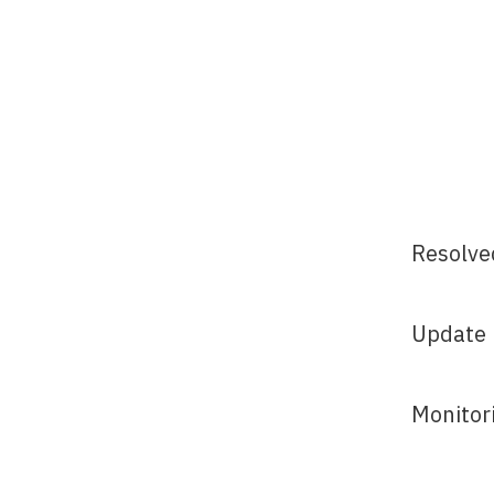
Resolve
Update
Monitor