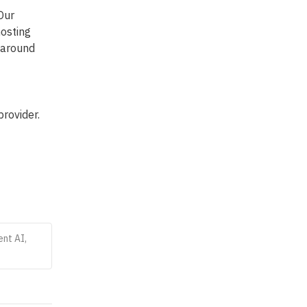
ur 
osting 
 around 
rovider. 
ent AI,