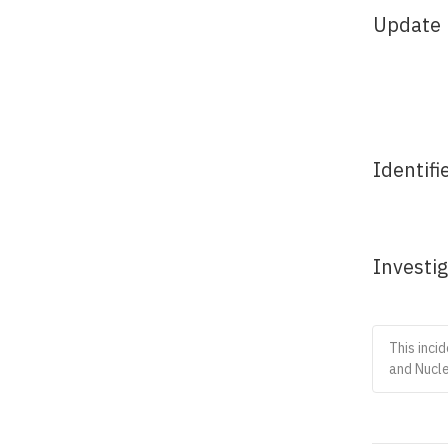
Update
Identifi
Investi
This inci
and Nucle