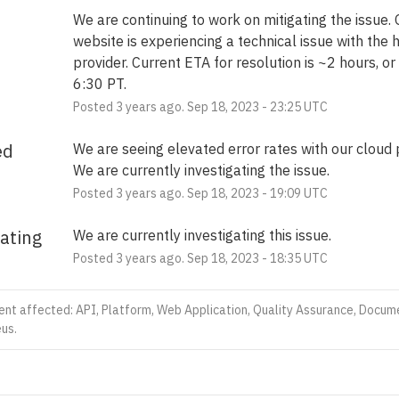
We are continuing to work on mitigating the issue. O
website is experiencing a technical issue with the h
provider. Current ETA for resolution is ~2 hours, or
6:30 PT.
Posted
3
years ago.
Sep
18
,
2023
-
23:25
UTC
ed
We are seeing elevated error rates with our cloud p
We are currently investigating the issue.
Posted
3
years ago.
Sep
18
,
2023
-
19:09
UTC
gating
We are currently investigating this issue.
Posted
3
years ago.
Sep
18
,
2023
-
18:35
UTC
dent affected: API, Platform, Web Application, Quality Assurance, Docum
us.