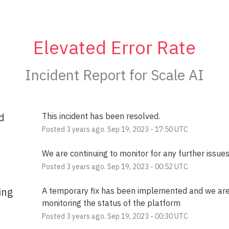
Elevated Error Rate
Incident Report for
Scale AI
d
This incident has been resolved.
Posted
3
years ago.
Sep
19
,
2023
-
17:50
UTC
We are continuing to monitor for any further issues
Posted
3
years ago.
Sep
19
,
2023
-
00:52
UTC
ing
A temporary fix has been implemented and we are
monitoring the status of the platform
Posted
3
years ago.
Sep
19
,
2023
-
00:30
UTC