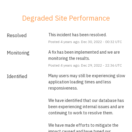
Degraded Site Performance
This incident has been resolved.
Resolved
Posted
4
years ago.
Dec
30
,
2022
-
00:32
UTC
A fix has been implemented and we are 
Monitoring
monitoring the results.
Posted
4
years ago.
Dec
29
,
2022
-
22:36
UTC
Many users may still be experiencing slow 
Identified
application loading times and less 
responsiveness. 
We have identified that our database has 
been experiencing internal issues and are 
continuing to work to resolve them.
We have made efforts to mitigate the 
impact caused and have tuned our 