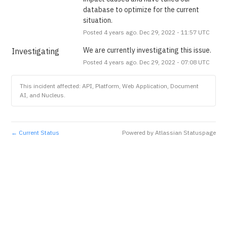
database to optimize for the current 
situation.
Posted
4
years ago.
Dec
29
,
2022
-
11:57
UTC
We are currently investigating this issue.
Investigating
Posted
4
years ago.
Dec
29
,
2022
-
07:08
UTC
This incident affected: API, Platform, Web Application, Document
AI, and Nucleus.
Current Status
Powered by Atlassian Statuspage
←