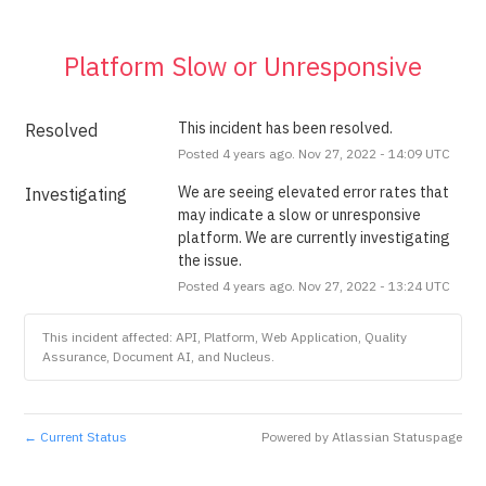
Platform Slow or Unresponsive
This incident has been resolved.
Resolved
Posted
4
years ago.
Nov
27
,
2022
-
14:09
UTC
We are seeing elevated error rates that 
Investigating
may indicate a slow or unresponsive 
platform. We are currently investigating 
the issue.
Posted
4
years ago.
Nov
27
,
2022
-
13:24
UTC
This incident affected: API, Platform, Web Application, Quality
Assurance, Document AI, and Nucleus.
Current Status
Powered by Atlassian Statuspage
←