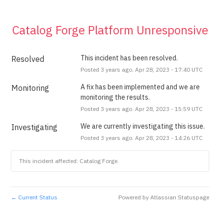
Catalog Forge Platform Unresponsive
This incident has been resolved.
Resolved
Posted
3
years ago.
Apr
28
,
2023
-
17:40
UTC
A fix has been implemented and we are 
Monitoring
monitoring the results.
Posted
3
years ago.
Apr
28
,
2023
-
15:59
UTC
We are currently investigating this issue.
Investigating
Posted
3
years ago.
Apr
28
,
2023
-
14:26
UTC
This incident affected: Catalog Forge.
Current Status
Powered by Atlassian Statuspage
←